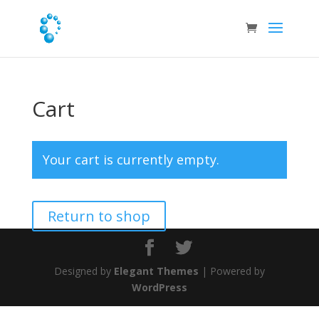
Cart
Your cart is currently empty.
Return to shop
Designed by
Elegant Themes
| Powered by
WordPress