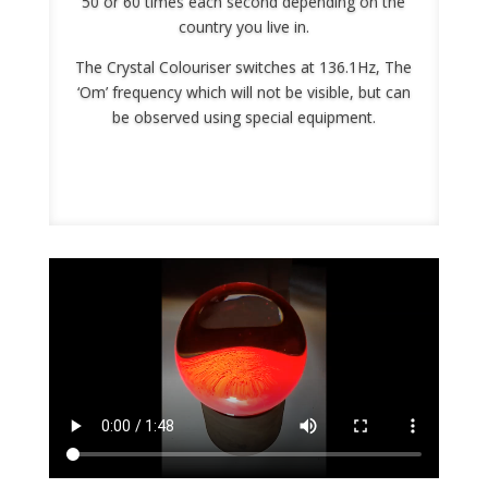
50 or 60 times each second depending on the
country you live in.
The Crystal Colouriser switches at 136.1Hz, The
‘Om’ frequency which will not be visible, but can
be observed using special equipment.