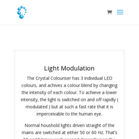
Light Modulation
The Crystal Colouriser has 3 individual LED
colours, and achives a colour blend by changing
the intensity of each colour. To achieve a lower
intensity, the light is switched on and off rapidly (
modulated ) but at such a fast rate that it is
imperceivable to the human eye.
Normal houshold lights driven straight of the
mains are switched at either 50 or 60 Hz. That’s