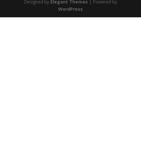
Designed by
Elegant Themes
| Powered by
WordPress