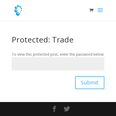
Protected: Trade
To view this protected post, enter the password below:
Submit