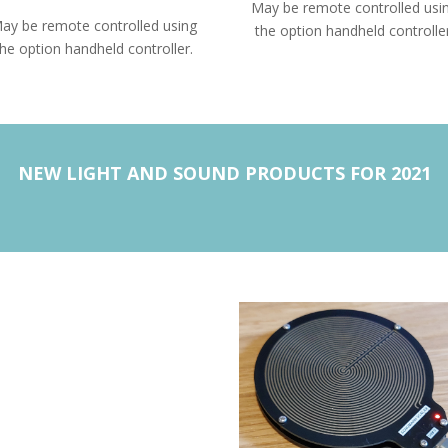
May be remote controlled usi
ay be remote controlled using
the option handheld controller
the option handheld controller.
NEW LIGHT AND SOUND PRODUCTS FOR 2021