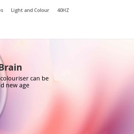
es
Light and Colour
40HZ
 Brain
 colouriser can be
and new age