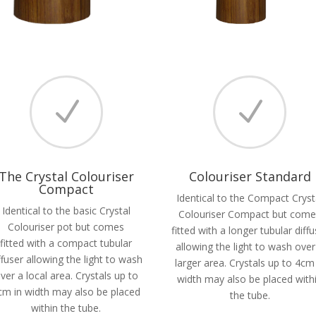
N
N
The Crystal Colouriser
Colouriser Standard
Compact
Identical to the Compact Cryst
Identical to the basic Crystal
Colouriser Compact but com
Colouriser pot but comes
fitted with a longer tubular diffu
fitted with a compact tubular
allowing the light to wash over
ffuser allowing the light to wash
larger area. Crystals up to 4cm
ver a local area. Crystals up to
width may also be placed with
cm in width may also be placed
the tube.
within the tube.