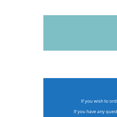
If you wish to or
If you have any quest