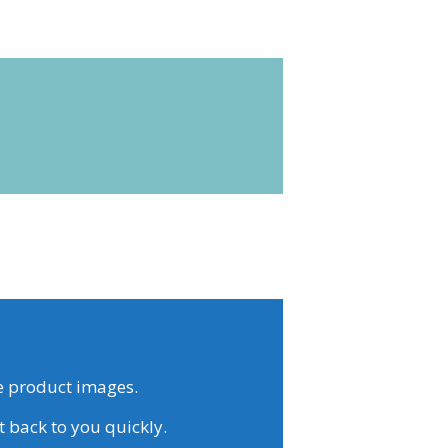
he product images.
t back to you quickly.