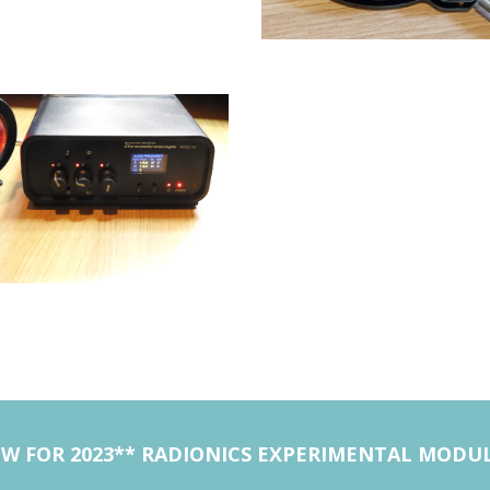
W FOR 2023** RADIONICS EXPERIMENTAL MODU