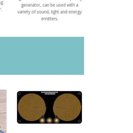
ng
generator, can be used with a
.
variety of sound, light and energy
emitters.