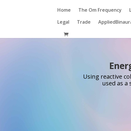
Home
The Om Frequency
Legal
Trade
AppliedBinaur
Energ
Using reactive co
used as a 