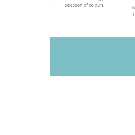
selection of colours.
M