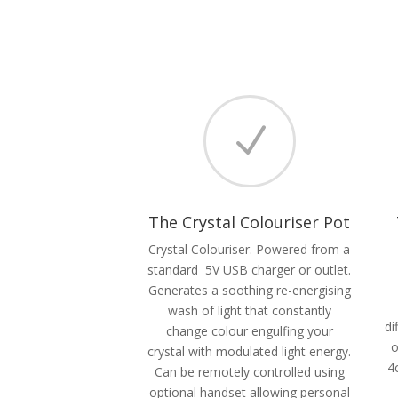
N
The Crystal Colouriser Pot
Crystal Colouriser. Powered from a
standard 5V USB charger or outlet.
Generates a soothing re-energising
wash of light that constantly
di
change colour engulfing your
o
crystal with modulated light energy.
4
Can be remotely controlled using
optional handset allowing personal