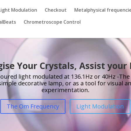
Light Modulation
Checkout
Metalphysical frequenci
alBeats
Chrometroscope Control
ise Your Crystals, Assist your
loured light modulated at 136.1Hz or 40Hz -The
simple decorative lamp, or as a tool for visual 
experimentation.
The Om Frequency
Light Modulation