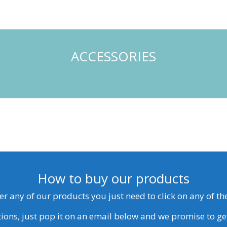
ACCESSORIES
How to buy our products
der any of our products you just need to click on any of t
ions, just pop it on an email below and we promise to ge