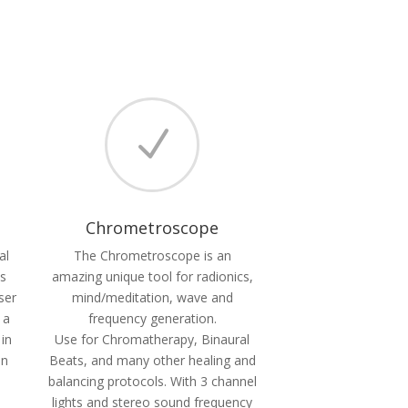
N
Chrometroscope
al
The Chrometroscope is an
es
amazing unique tool for radionics,
ser
mind/meditation, wave and
 a
frequency generation.
 in
Use for Chromatherapy, Binaural
in
Beats, and many other healing and
balancing protocols. With 3 channel
lights and stereo sound frequency