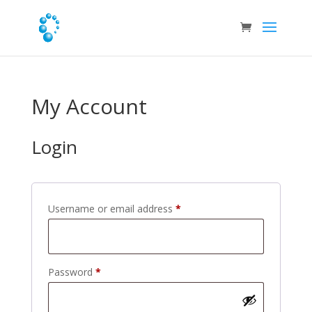
My Account
Login
Required
Username or email address
*
Required
Password
*