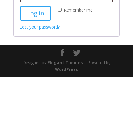
Remember me
Log in
Lost your password?
Designed by
Elegant Themes
| Powered by
WordPress