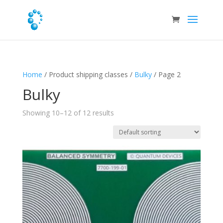
Home
/ Product shipping classes /
Bulky
/ Page 2
Bulky
Showing 10–12 of 12 results