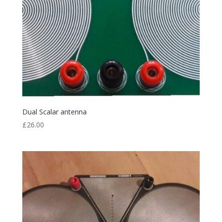
Dual Scalar antenna
£
26.00