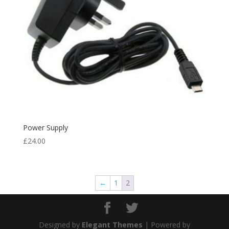
Power Supply
£
24.00
←
1
2
Designed by
Elegant Themes
| Powered by