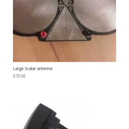
Large Scalar antenna
£
75.00