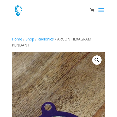
Home
/
Shop
/
Radionics
/ ARGON HEXAGRAM
PENDANT