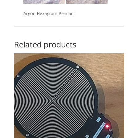
Argon Hexagram Pendant
Related products