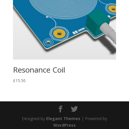
Resonance Coil
£
15.50
Designed by
Elegant Themes
| Powered by
WordPress