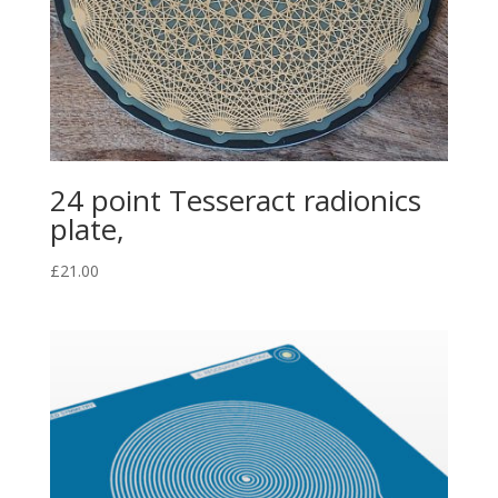
24 point Tesseract radionics
plate,
£
21.00