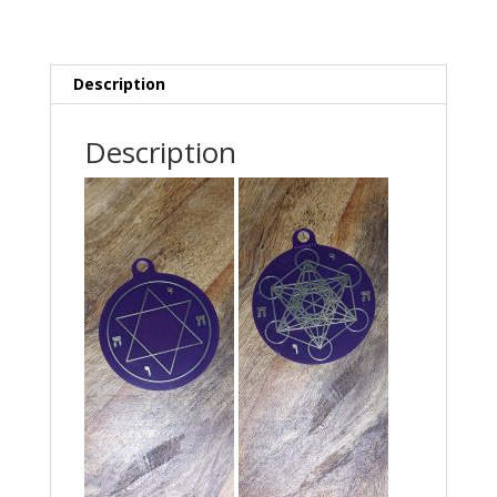
Description
Description