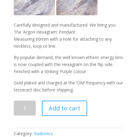
Carefully designed and manufactured. We bring you
The ‘Argon Hexagram’ Pendant.
Measuring 60mm with a hole for attaching to any
neckless, loop or line.
By popular demand, the well known etheric energy lens
is now coupled with the Hexagram on the flip side.
Finished with a striking Purple colour.
Gold plated and charged at the ‘OM’ frequency with our
tesseract disc before shipping.
ARGON
Add to cart
HEXAGRAM
PENDANT
quantity
Category:
Radionics