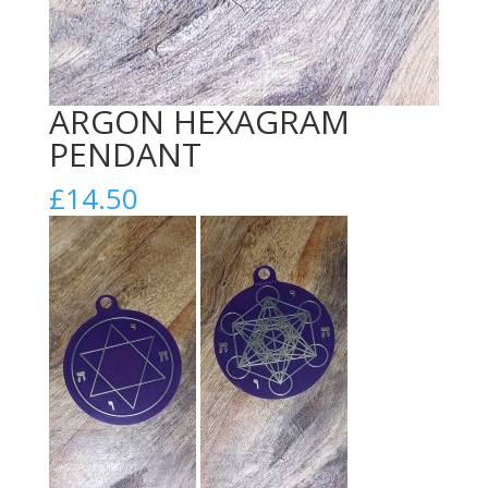
ARGON HEXAGRAM
PENDANT
£
14.50