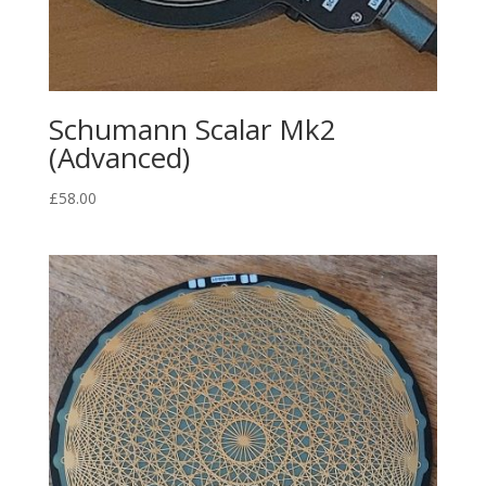
Schumann Scalar Mk2
(Advanced)
£
58.00