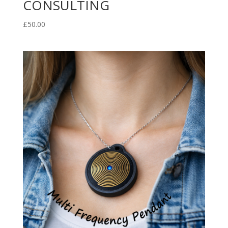
CONSULTING
£
50.00