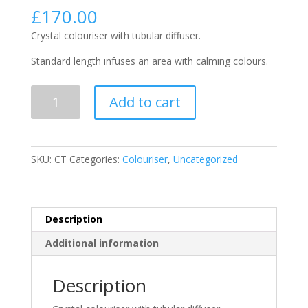
£
170.00
Crystal colouriser with tubular diffuser.
Standard length infuses an area with calming colours.
Colouriser
Add to cart
Tube
Standard
quantity
SKU:
CT
Categories:
Colouriser
,
Uncategorized
Description
Additional information
Description