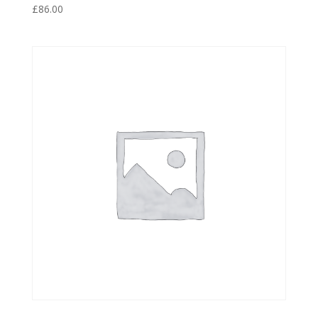
£
86.00