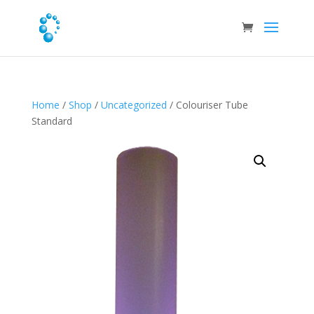
Home
/
Shop
/
Uncategorized
/ Colouriser Tube
Standard