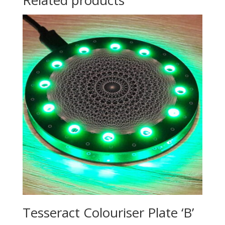
Related products
Tesseract Colouriser Plate ‘B’