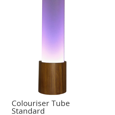
Colouriser Tube
Standard