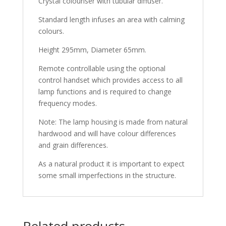
Crystal colouriser with tubular diffuser.
Standard length infuses an area with calming
colours.
Height 295mm, Diameter 65mm.
Remote controllable using the optional
control handset which provides access to all
lamp functions and is required to change
frequency modes.
Note: The lamp housing is made from natural
hardwood and will have colour differences
and grain differences.
As a natural product it is important to expect
some small imperfections in the structure.