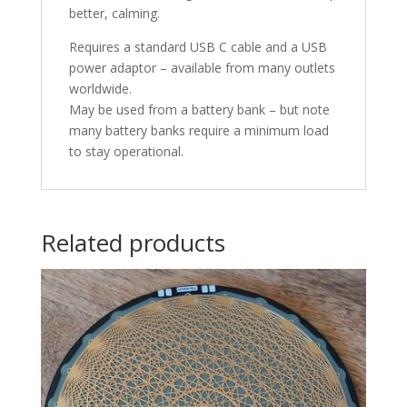
better, calming.
Requires a standard USB C cable and a USB
power adaptor – available from many outlets
worldwide.
May be used from a battery bank – but note
many battery banks require a minimum load
to stay operational.
Related products