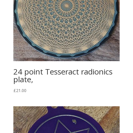
24 point Tesseract radionics
plate,
£
21.00