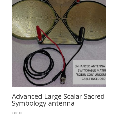
Advanced Large Scalar Sacred
Symbology antenna
£
88.00