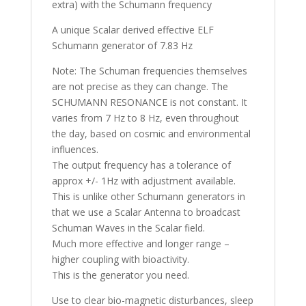
extra) with the Schumann frequency
A unique Scalar derived effective ELF
Schumann generator of 7.83 Hz
Note: The Schuman frequencies themselves
are not precise as they can change. The
SCHUMANN RESONANCE is not constant. It
varies from 7 Hz to 8 Hz, even throughout
the day, based on cosmic and environmental
influences.
The output frequency has a tolerance of
approx +/- 1Hz with adjustment available.
This is unlike other Schumann generators in
that we use a Scalar Antenna to broadcast
Schuman Waves in the Scalar field.
Much more effective and longer range –
higher coupling with bioactivity.
This is the generator you need.
Use to clear bio-magnetic disturbances, sleep