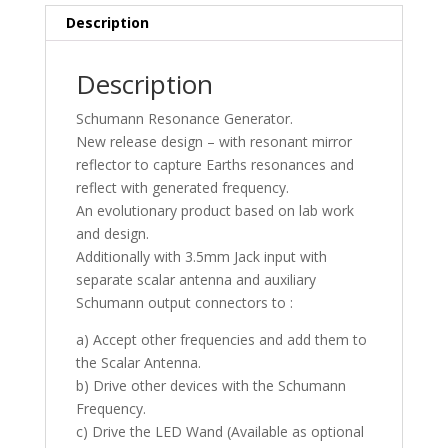
Description
Description
Schumann Resonance Generator.
New release design – with resonant mirror
reflector to capture Earths resonances and
reflect with generated frequency.
An evolutionary product based on lab work
and design.
Additionally with 3.5mm Jack input with
separate scalar antenna and auxiliary
Schumann output connectors to :
a) Accept other frequencies and add them to
the Scalar Antenna.
b) Drive other devices with the Schumann
Frequency.
c) Drive the LED Wand (Available as optional