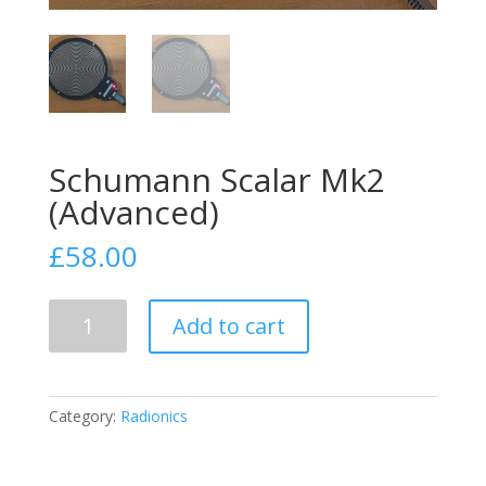
Schumann Scalar Mk2
(Advanced)
£
58.00
Schumann
Add to cart
Scalar
Mk2
(Advanced)
quantity
Category:
Radionics