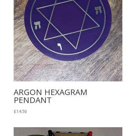
ARGON HEXAGRAM
PENDANT
£
14.50