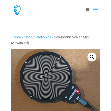
Home
/
Shop
/
Radionics
/ Schumann Scalar Mk2
(Advanced)