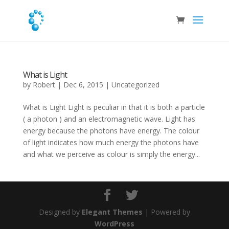
What is Light
by
Robert
|
Dec 6, 2015
|
Uncategorized
What is Light Light is peculiar in that it is both a particle
( a photon ) and an electromagnetic wave. Light has
energy because the photons have energy. The colour
of light indicates how much energy the photons have
and what we perceive as colour is simply the energy...
Designed by
Elegant Themes
| Powered by
WordPress